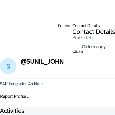
Follow
Contact Details
Contact Details
Profile URL
Click to copy
Close
@
SUNIL_JOHN
SAP Integration Architect
Report Profile ...
Activities