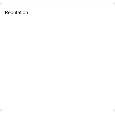
Reputation