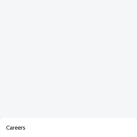
Careers