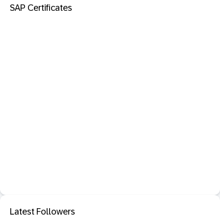
SAP Certificates
Latest Followers