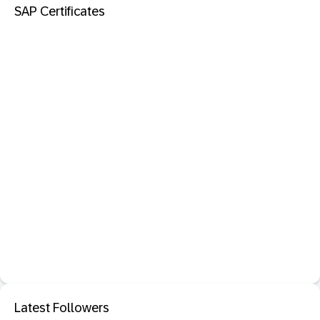
SAP Certificates
Latest Followers