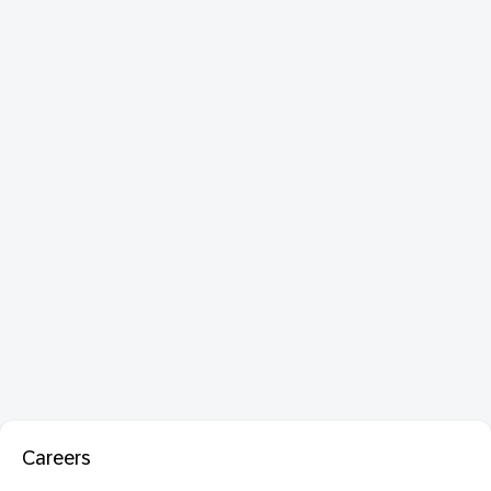
Careers