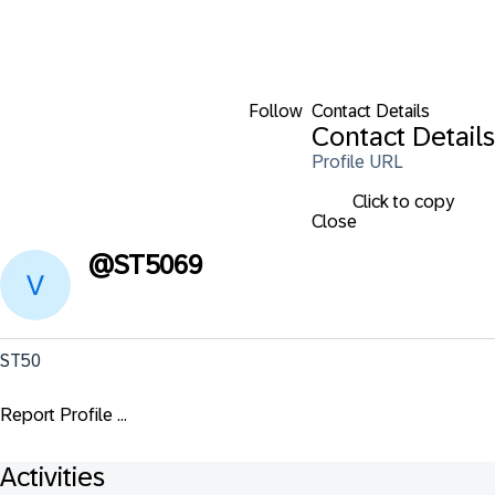
Follow
Contact Details
Contact Details
Profile URL
Click to copy
Close
@
ST5069
ST50
Report Profile ...
Activities