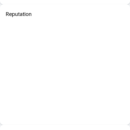
Reputation