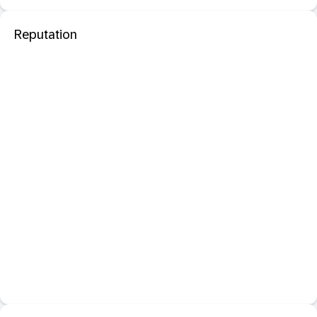
Reputation