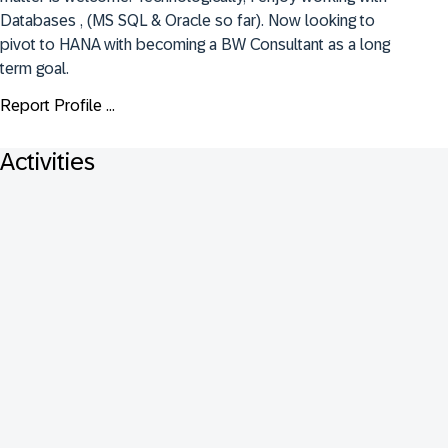
Databases , (MS SQL & Oracle so far). Now looking to 
pivot to HANA with becoming a BW Consultant as a long 
term goal.
Report Profile ...
Activities