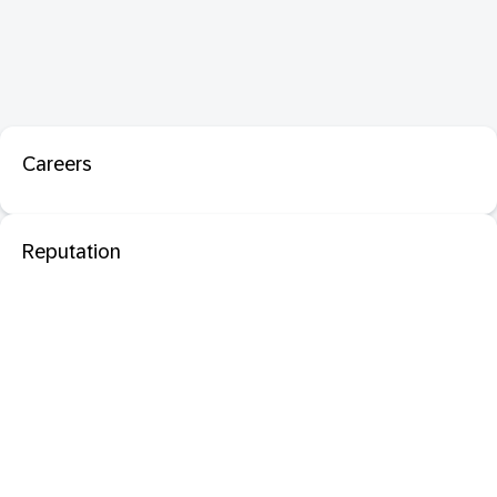
Careers
Reputation