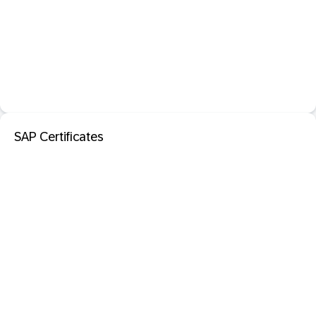
SAP Certificates