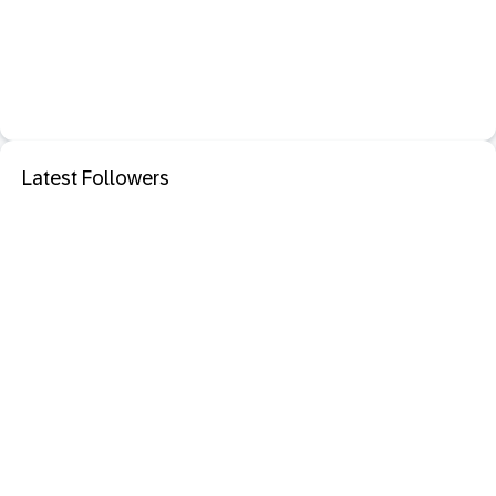
Latest Followers