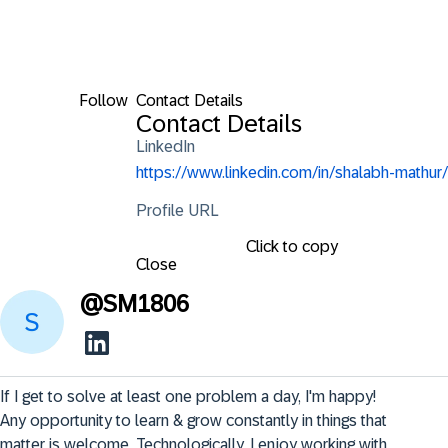
Follow
Contact Details
Contact Details
LinkedIn
https://www.linkedin.com/in/shalabh-mathur/
Profile URL
Click to copy
Close
@
SM1806
If I get to solve at least one problem a day, I'm happy! 
Any opportunity to learn & grow constantly in things that 
matter is welcome. Technologically, I enjoy working with 