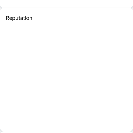
Reputation