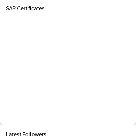
SAP Certificates
Latest Followers