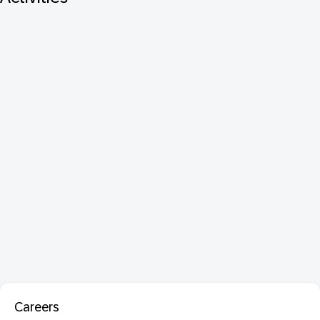
Careers