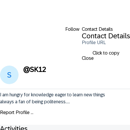
Follow
Contact Details
Contact Details
Profile URL
Click to copy
Close
@
SK12
I am hungry for knowledge eager to learn new things 
always a fan of being politeness.....
Report Profile ...
Activities