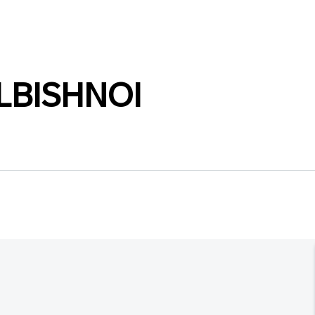
LBISHNOI