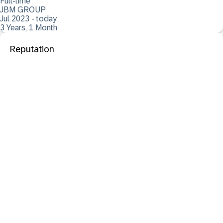
Full-time
JBM GROUP
Jul 2023 - today
3 Years, 1 Month
Reputation