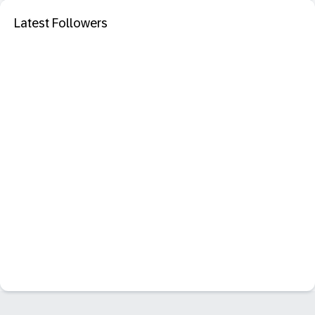
Latest Followers