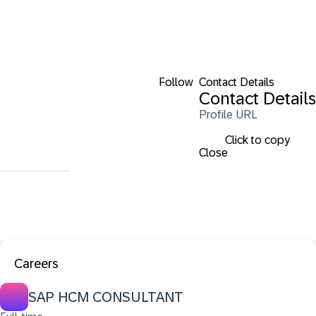
Follow
Contact Details
Contact Details
Profile URL
Click to copy
Close
Careers
SAP HCM CONSULTANT