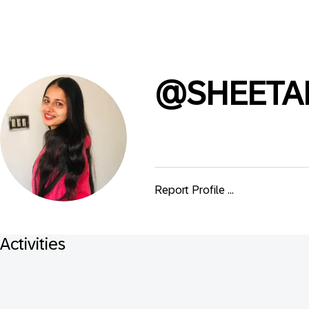
@
SHEETA
Report Profile ...
Activities