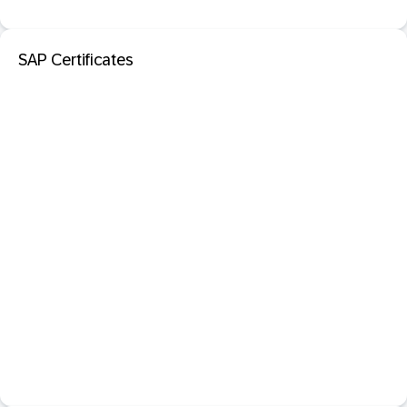
SAP Certificates