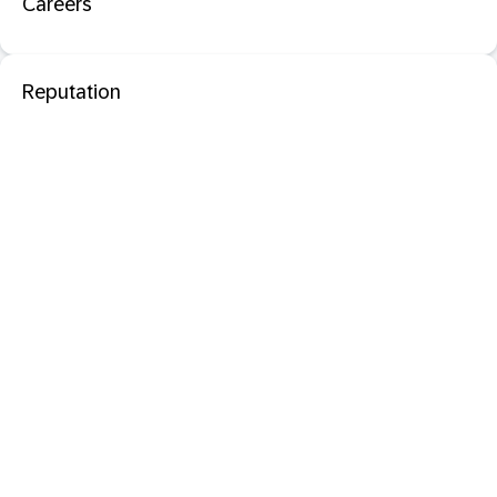
Careers
Reputation