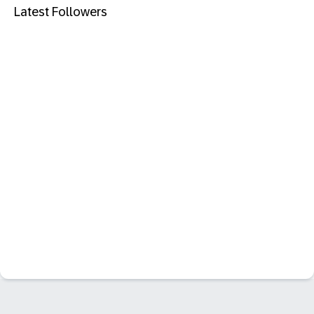
Latest Followers