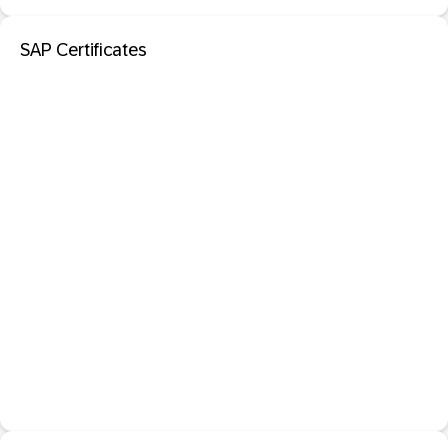
SAP Certificates