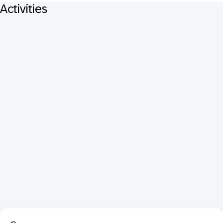
Activities