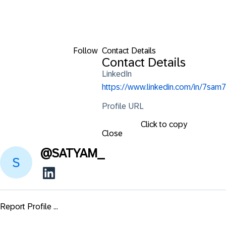
Follow
Contact Details
Contact Details
LinkedIn
https://www.linkedin.com/in/7sam7
Profile URL
Click to copy
Close
@
SATYAM_
Report Profile ...