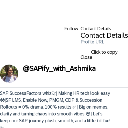
Follow
Contact Details
Contact Details
Profile URL
Click to copy
Close
@
SAPify_with_Ashmika
SAP SuccessFactors whiz🚀| Making HR tech look easy
🤓|SF LMS, Enable Now, PMGM, CDP & Succession 
Rollouts = 0% drama, 100% results ✅| Big on memes, 
clarity and turning chaos into smooth vibes 😳| Let's 
keep our SAP journey plush, smooth, and a little bit fun! 
✨