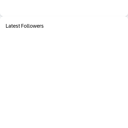
Latest Followers