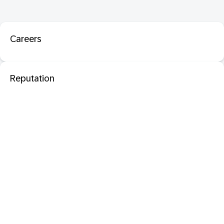
Careers
Reputation