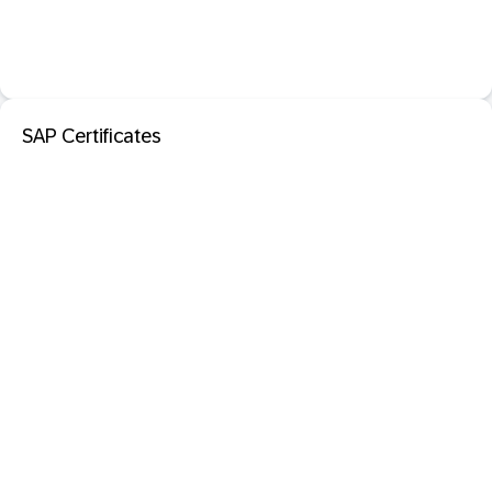
SAP Certificates