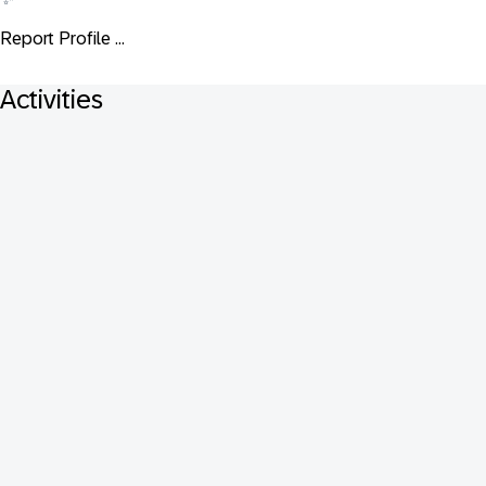
Report Profile ...
Activities