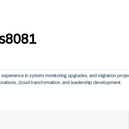
s8081
 experience in system monitoring, upgrades, and migration projec
novations, cloud transformation, and leadership development.