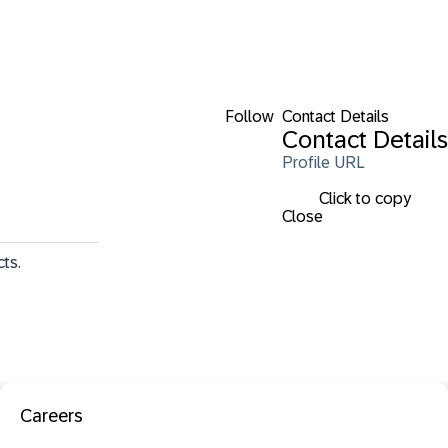
Follow
Contact Details
Contact Details
Profile URL
Click to copy
Close
ts. 
Careers