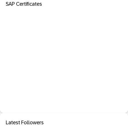
SAP Certificates
Latest Followers