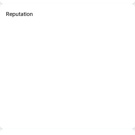
Reputation