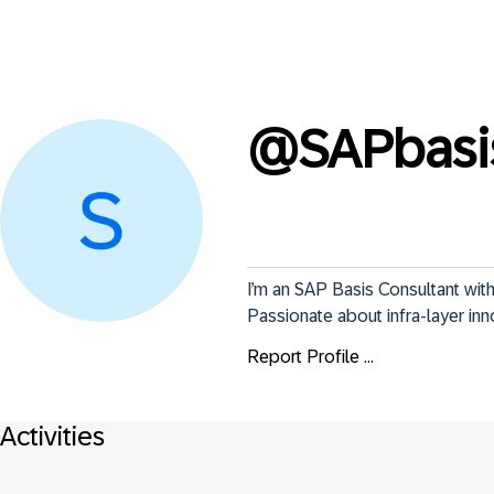
@
SAPbasi
I’m an SAP Basis Consultant with
Passionate about infra-layer in
Report Profile ...
Activities