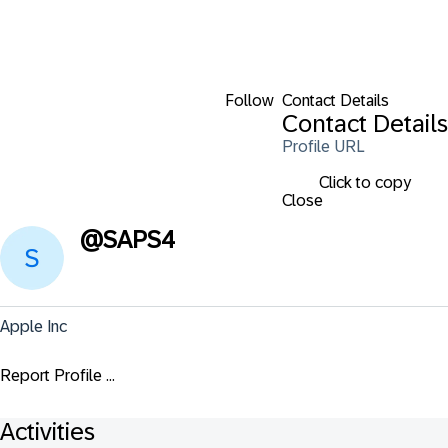
Follow
Contact Details
Contact Details
Profile URL
Click to copy
Close
@
SAPS4
Apple Inc
Report Profile ...
Activities