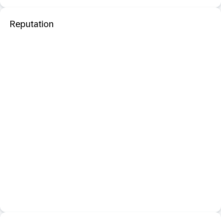
Reputation