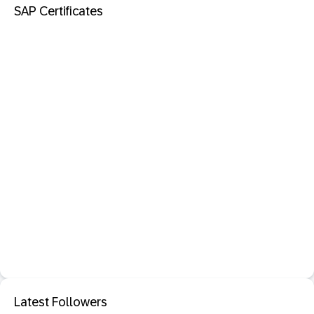
SAP Certificates
Latest Followers