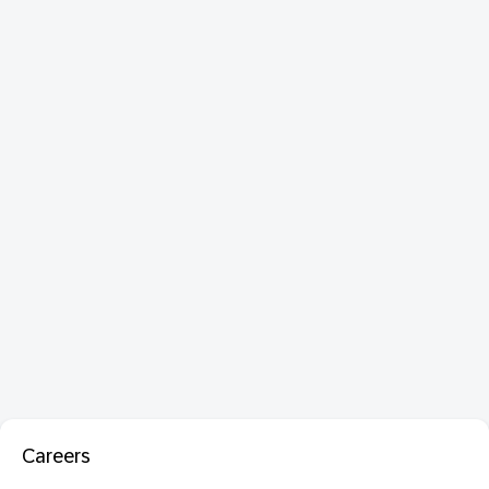
Careers