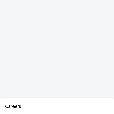
Careers