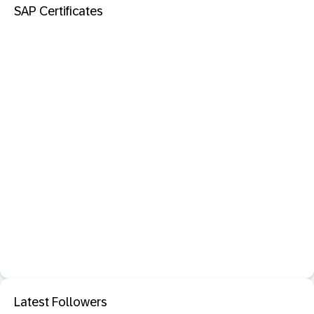
SAP Certificates
Latest Followers