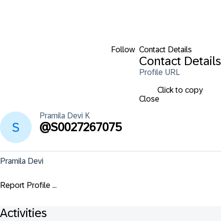
Follow
Contact Details
Contact Details
Profile URL
Click to copy
Close
Pramila Devi
K
@
S0027267075
Pramila Devi
Report Profile ...
Activities