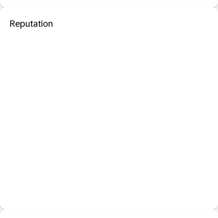
Reputation