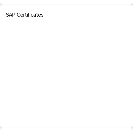
SAP Certificates