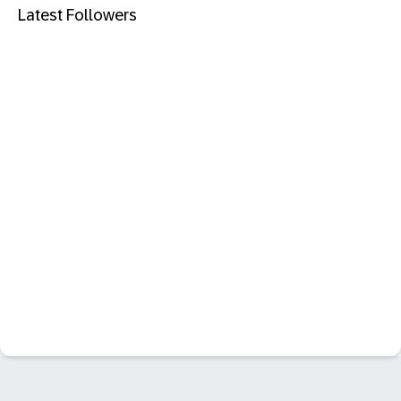
Latest Followers