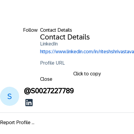
Follow
Contact Details
Contact Details
LinkedIn
https://www.linkedin.com/in/riteshshrivastava
Profile URL
Click to copy
Close
@
S0027227789
Report Profile ...