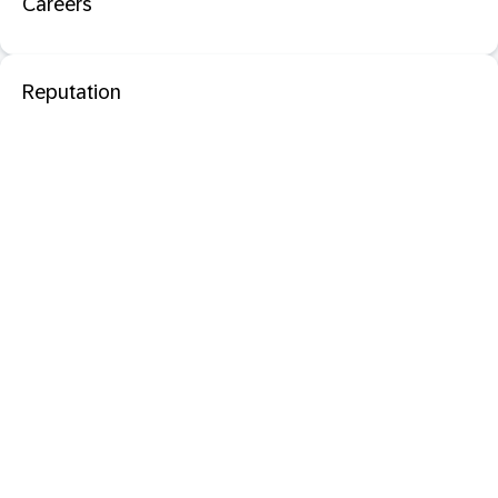
Careers
Reputation