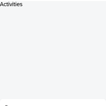
Activities