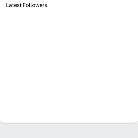
Latest Followers