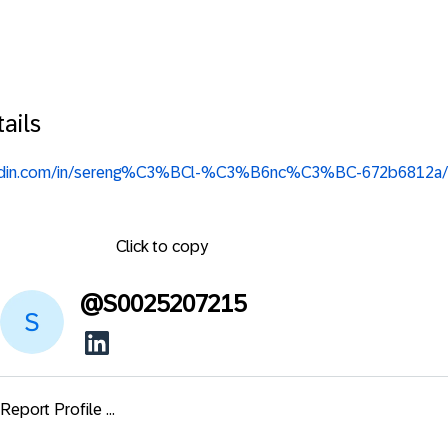
ails
nkedin.com/in/sereng%C3%BCl-%C3%B6nc%C3%BC-672b6812a/
Click to copy
@
S0025207215
Report Profile ...