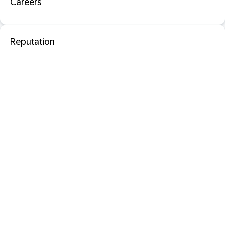
Careers
Reputation