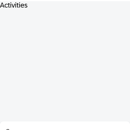
Activities