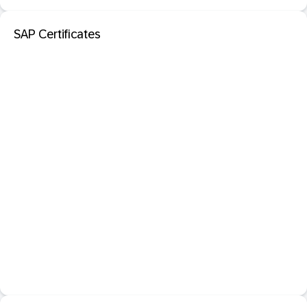
SAP Certificates