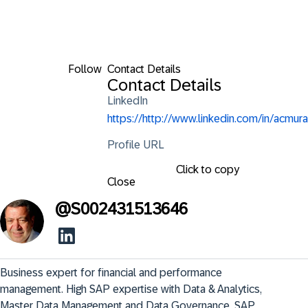
Follow
Contact Details
Contact Details
LinkedIn
https://http://www.linkedin.com/in/acmura
Profile URL
Click to copy
Close
@
S002431513646
Business expert for financial and performance 
management. High SAP expertise with Data & Analytics, 
Master Data Management and Data Governance. SAP 