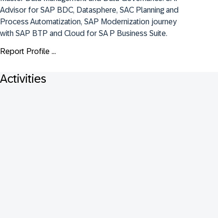
Advisor for SAP BDC, Datasphere, SAC Planning and 
Process Automatization, SAP Modernization journey 
with SAP BTP and Cloud for SA P Business Suite.
Report Profile ...
Activities