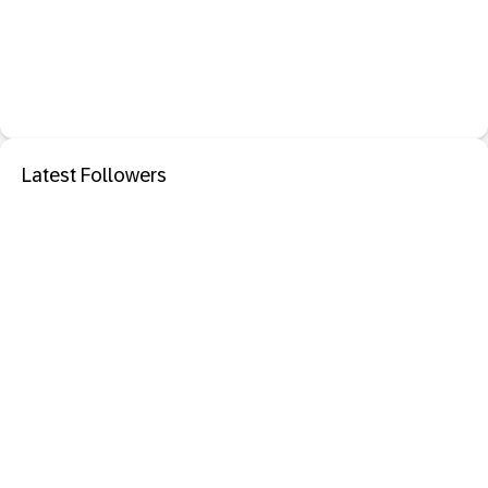
Latest Followers