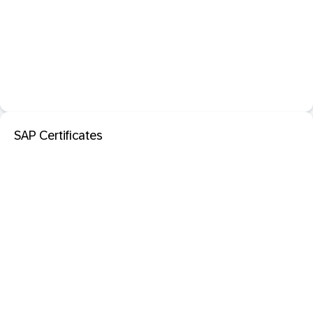
SAP Certificates