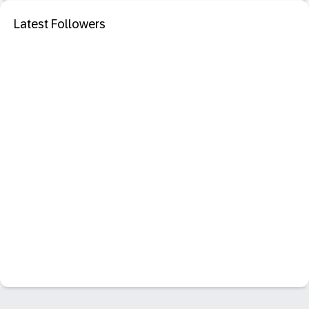
Latest Followers