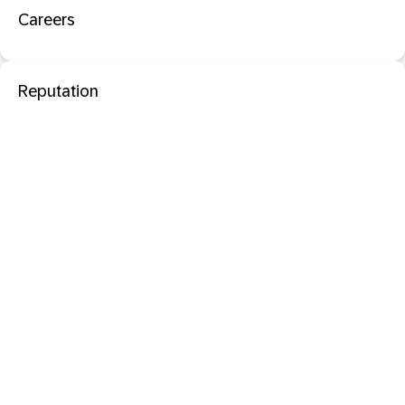
Careers
Reputation