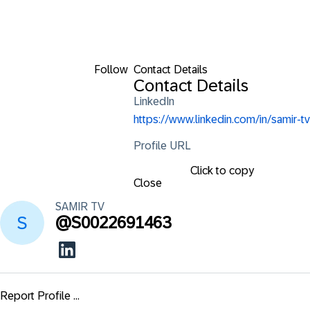
Follow
Contact Details
Contact Details
LinkedIn
https://www.linkedin.com/in/samir-tv
Profile URL
Click to copy
Close
SAMIR
TV
@
S0022691463
Report Profile ...