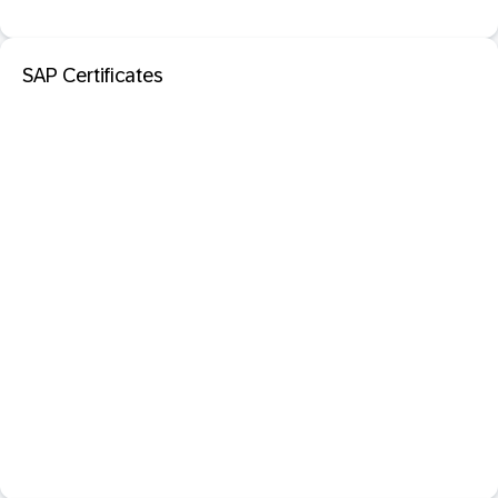
SAP Certificates