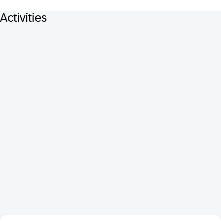
Activities