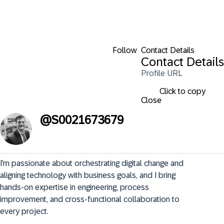
Follow
Contact Details
Contact Details
Profile URL
Click to copy
Close
@
S0021673679
I’m passionate about orchestrating digital change and 
aligning technology with business goals, and I bring 
hands-on expertise in engineering, process 
improvement, and cross-functional collaboration to 
every project.