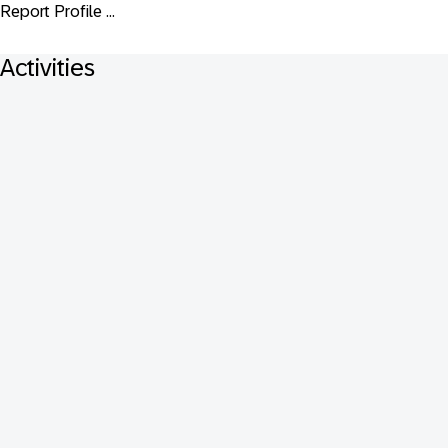
Report Profile ...
Activities