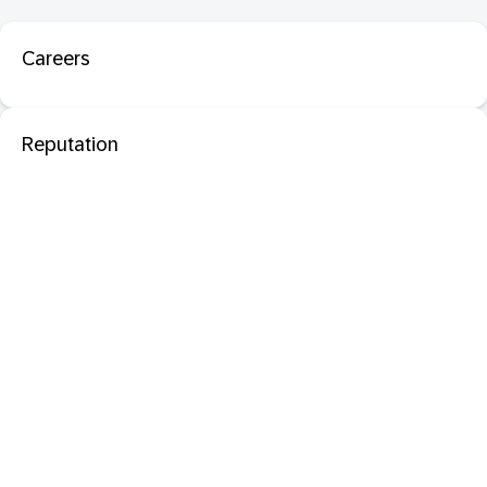
Careers
Reputation