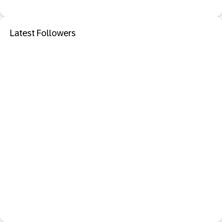
Latest Followers