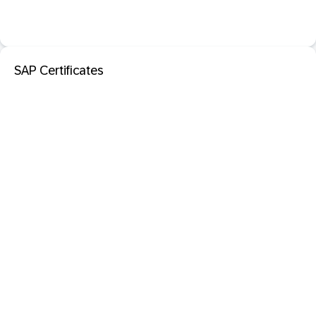
SAP Certificates