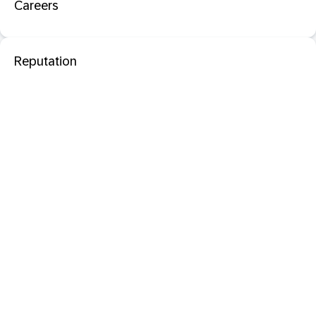
Careers
Reputation