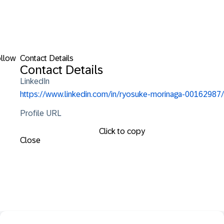
llow
Contact Details
Contact Details
LinkedIn
https://www.linkedin.com/in/ryosuke-morinaga-00162987/
Profile URL
Click to copy
Close