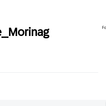
Fo
e_Morinag