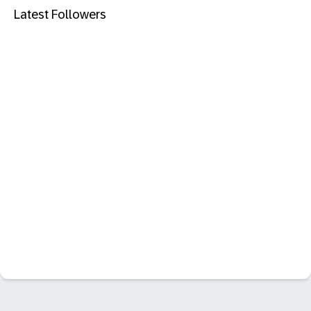
Latest Followers