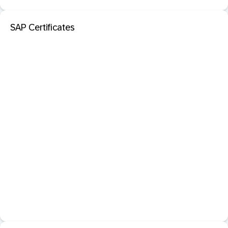
SAP Certificates