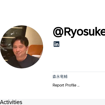
@
Ryosuk
森永竜輔
Report Profile ...
Activities