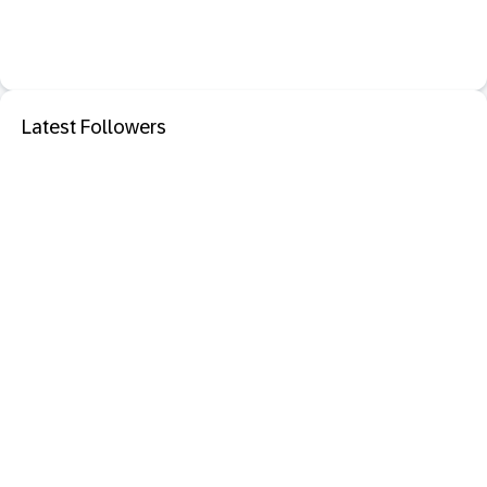
Latest Followers