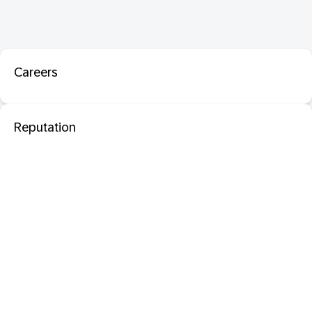
Careers
Reputation