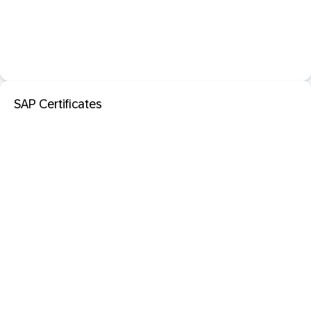
SAP Certificates