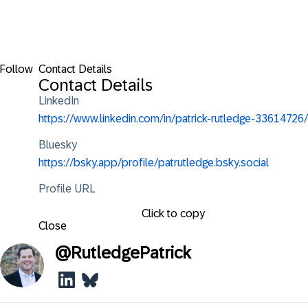
Follow
Contact Details
Contact Details
LinkedIn
https://www.linkedin.com/in/patrick-rutledge-33614726/
Bluesky
https://bsky.app/profile/patrutledge.bsky.social
Profile URL
Click to copy
Close
@
RutledgePatrick