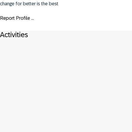
change for better is the best
Report Profile ...
Activities