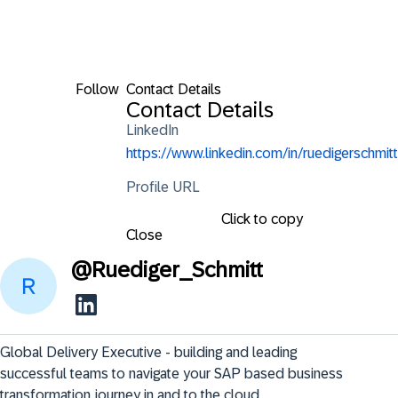
Follow
Contact Details
Contact Details
LinkedIn
https://www.linkedin.com/in/ruedigerschmitt
Profile URL
Click to copy
Close
@
Ruediger_Schmitt
Global Delivery Executive - building and leading 
successful teams to navigate your SAP based business 
transformation journey in and to the cloud.