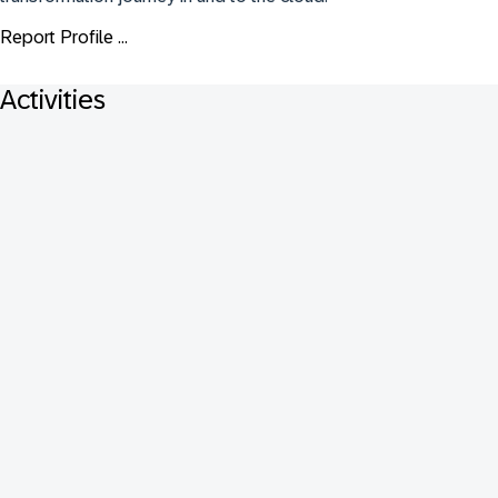
Report Profile ...
Activities