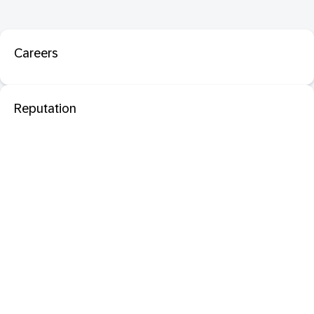
Careers
Reputation