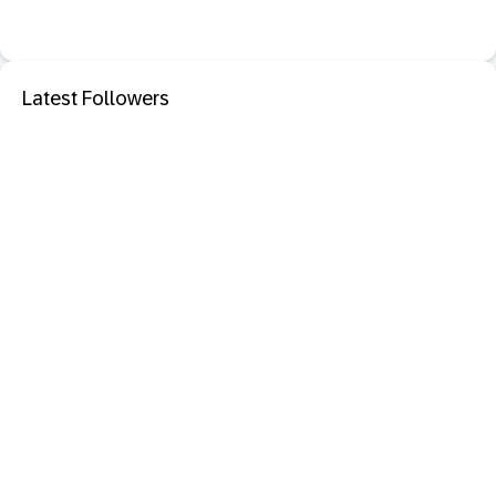
Latest Followers