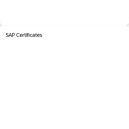
SAP Certificates