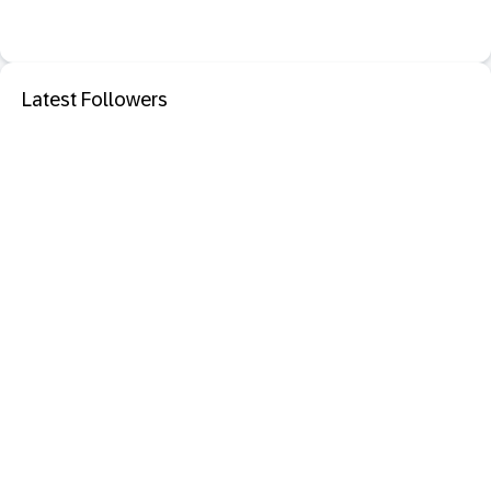
Latest Followers