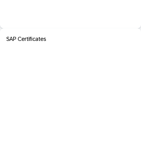
SAP Certificates