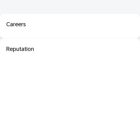
Careers
Reputation