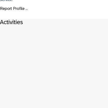
Report Profile ...
Activities