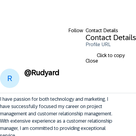
Follow
Contact Details
Contact Details
Profile URL
Click to copy
Close
@
Rudyard
I have passion for both technology and marketing, I 
have successfully focused my career on project 
management and customer relationship management. 
With extensive experience as a customer relationship 
manager, I am committed to providing exceptional 
service.