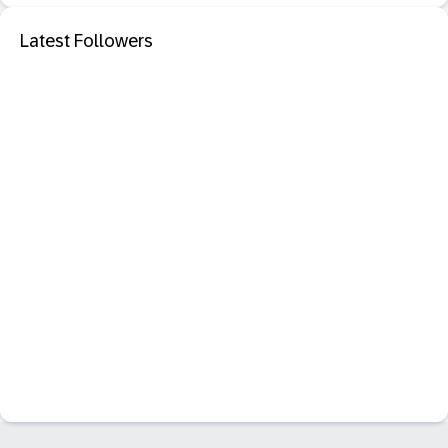
Latest Followers