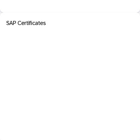
SAP Certificates