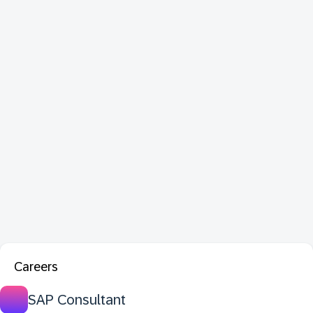
Careers
SAP Consultant