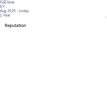
Full-time
EY
Aug 2025 - today
1 Year
Reputation