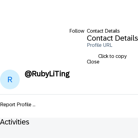
Follow
Contact Details
Contact Details
Profile URL
Click to copy
Close
@
RubyLiTing
Report Profile ...
Activities