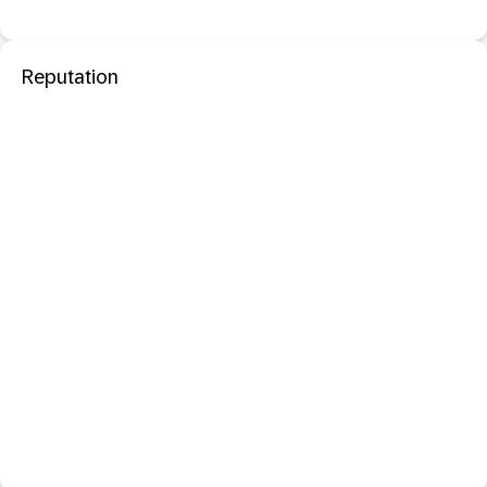
Reputation