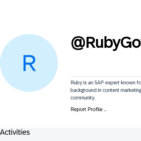
@
RubyGo
Ruby is an SAP expert known for
background in content marketing 
community.
Report Profile ...
Activities