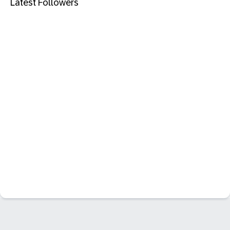
Latest Followers