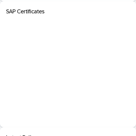
SAP Certificates