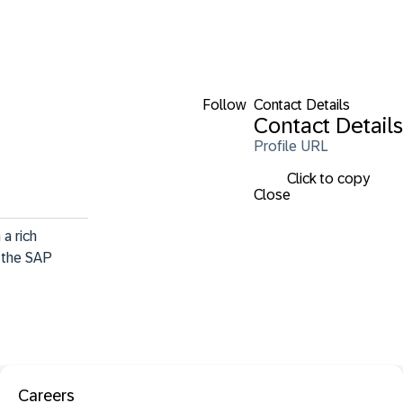
Follow
Contact Details
Contact Details
Profile URL
Click to copy
Close
a rich 
 the SAP 
Careers