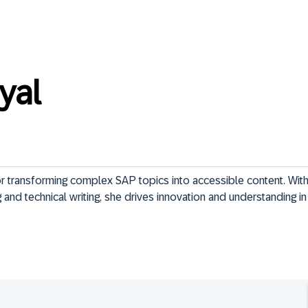
yal
 transforming complex SAP topics into accessible content. With 
and technical writing, she drives innovation and understanding in