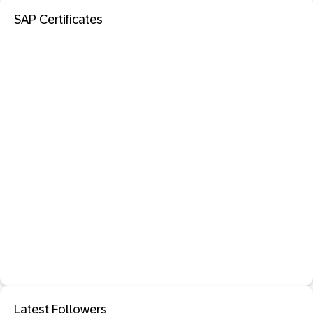
SAP Certificates
Latest Followers