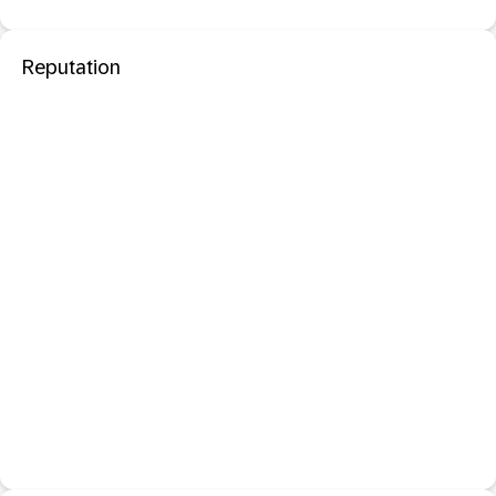
Reputation