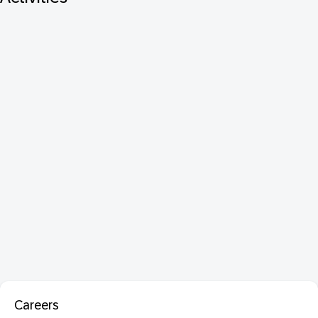
Careers