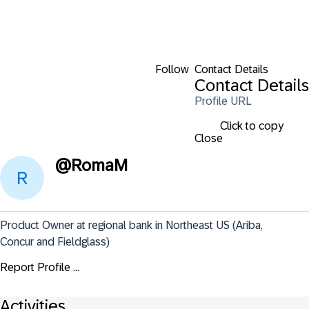
Follow
Contact Details
Contact Details
Profile URL
Click to copy
Close
@
RomaM
Product Owner at regional bank in Northeast US (Ariba, 
Concur and Fieldglass)
Report Profile ...
Activities