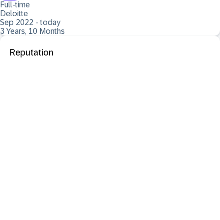
Full-time
Deloitte
Sep 2022 - today
3 Years, 10 Months
Reputation