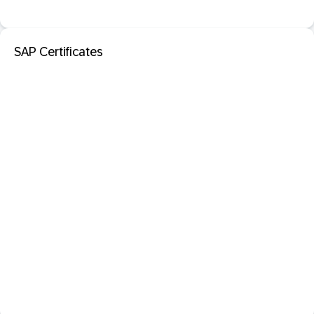
SAP Certificates