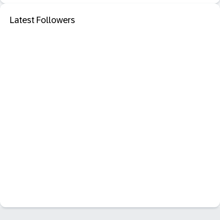
Latest Followers