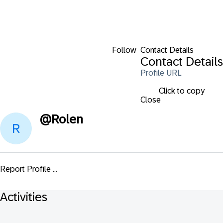
Follow
Contact Details
Contact Details
Profile URL
Click to copy
Close
@
Rolen
Report Profile ...
Activities