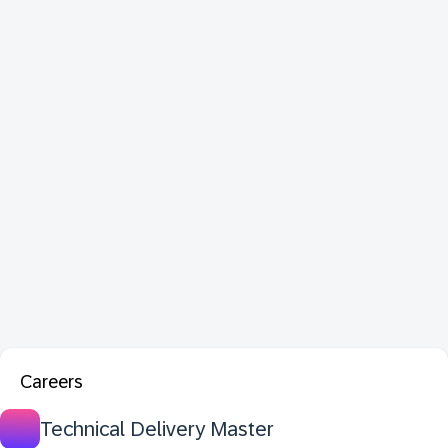
Careers
Technical Delivery Master