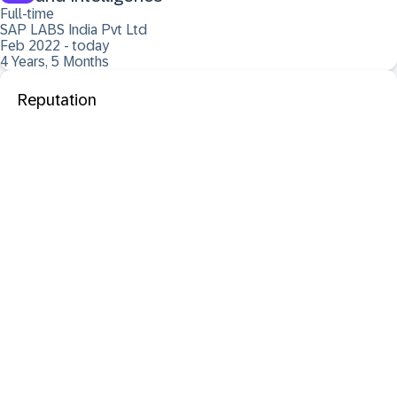
Full-time
SAP LABS India Pvt Ltd
Feb 2022 - today
4 Years, 5 Months
Reputation