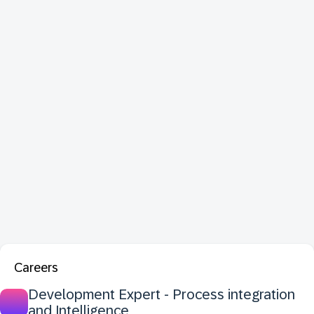
Careers
Development Expert - Process integration
and Intelligence