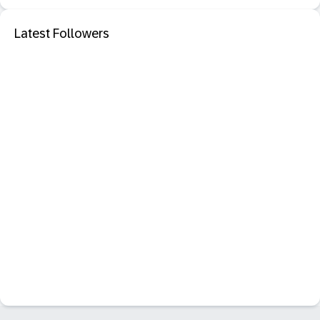
Latest Followers