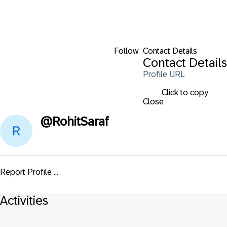
Follow
Contact Details
Contact Details
Profile URL
Click to copy
Close
@
RohitSaraf
Report Profile ...
Activities