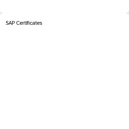
SAP Certificates