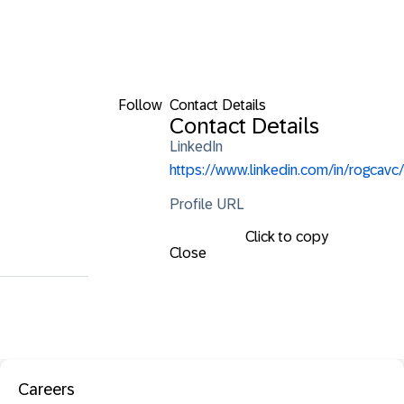
Follow
Contact Details
Contact Details
LinkedIn
https://www.linkedin.com/in/rogcavc/
Profile URL
Click to copy
Close
Careers