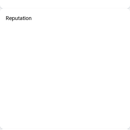
Reputation