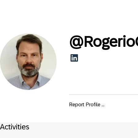
@
Rogerio
Report Profile ...
Activities