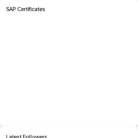
SAP Certificates
Latest Followers