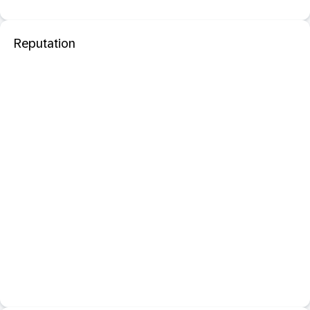
Reputation