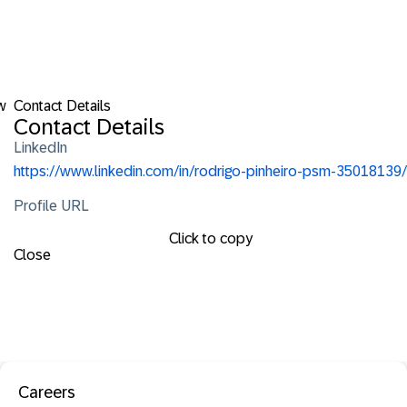
w
Contact Details
Contact Details
LinkedIn
https://www.linkedin.com/in/rodrigo-pinheiro-psm-35018139/
Profile URL
Click to copy
Close
Careers