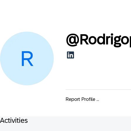
@
Rodrigo
Report Profile ...
Activities