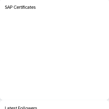
SAP Certificates
Latest Followers