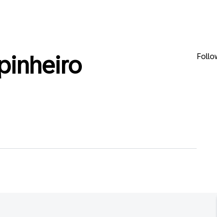
Follo
pinheiro