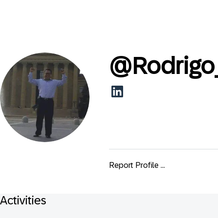
@
Rodrig
Report Profile ...
Activities