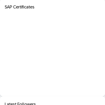
SAP Certificates
Latest Followers