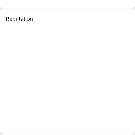
Reputation