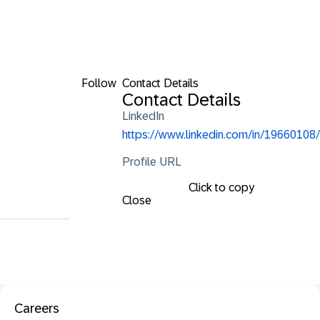
Follow
Contact Details
Contact Details
LinkedIn
https://www.linkedin.com/in/19660108/
Profile URL
Click to copy
Close
Careers