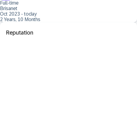
Full-time
Brisanet
Oct 2023 - today
2 Years, 10 Months
Reputation