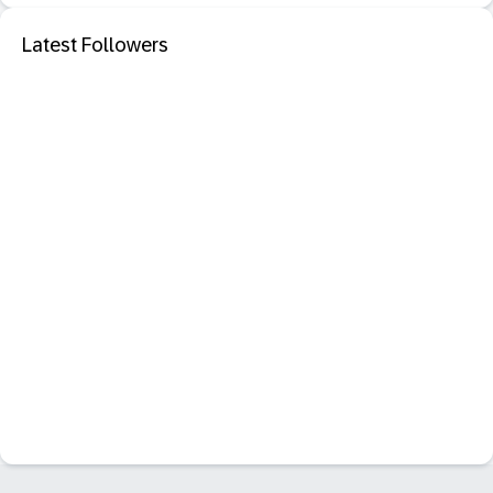
Latest Followers