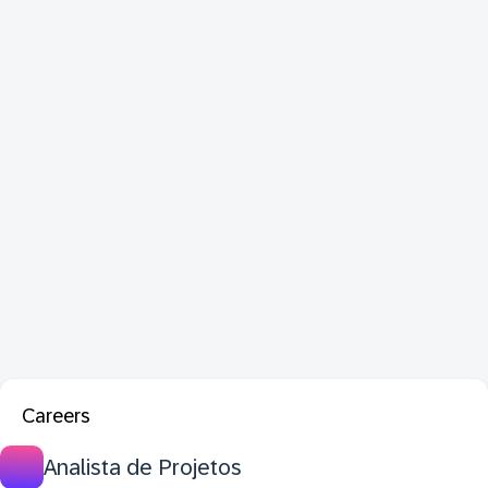
Careers
Analista de Projetos