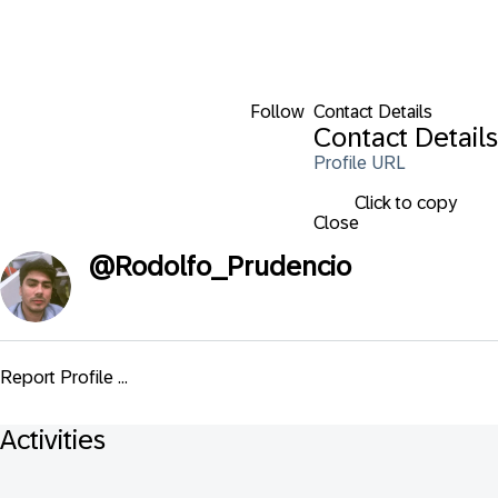
Follow
Contact Details
Contact Details
Profile URL
Click to copy
Close
@
Rodolfo_Prudencio
Report Profile ...
Activities