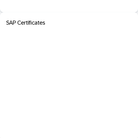
SAP Certificates