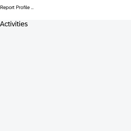
Report Profile ...
Activities