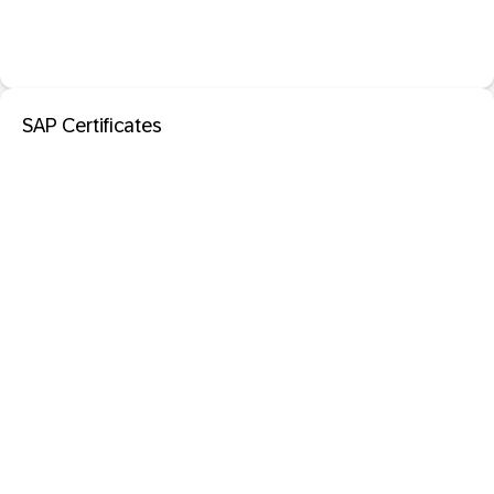
SAP Certificates