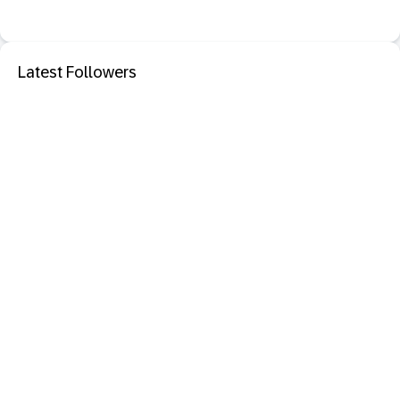
Latest Followers