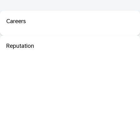
Careers
Reputation