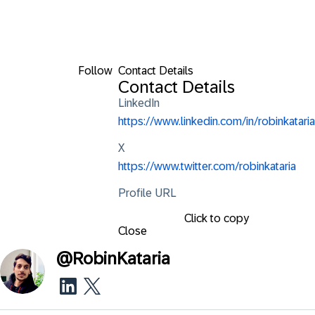
Follow
Contact Details
Contact Details
LinkedIn
https://www.linkedin.com/in/robinkataria
X
https://www.twitter.com/robinkataria
Profile URL
Click to copy
Close
@
RobinKataria