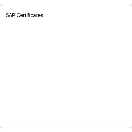
SAP Certificates