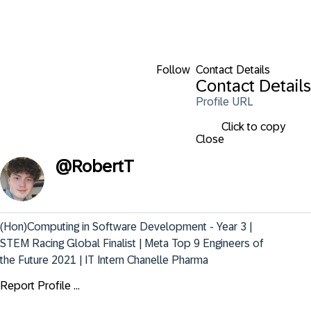
Follow
Contact Details
Contact Details
Profile URL
Click to copy
Close
@
RobertT
(Hon)Computing in Software Development - Year 3 | 
STEM Racing Global Finalist | Meta Top 9 Engineers of 
the Future 2021 | IT Intern Chanelle Pharma
Report Profile ...