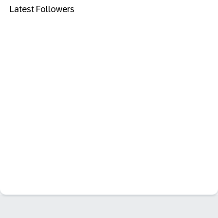
Latest Followers