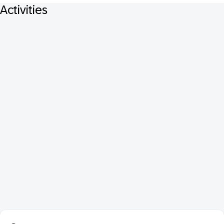
Activities