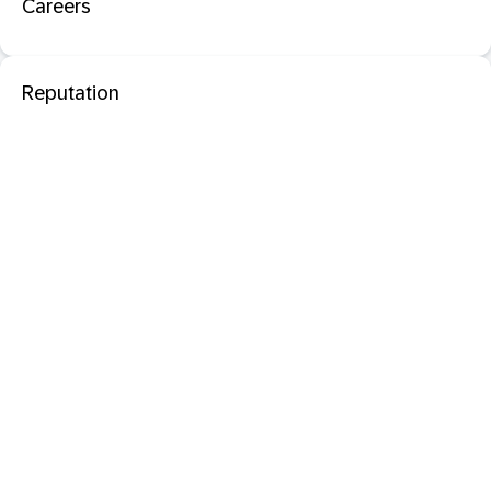
Careers
Reputation