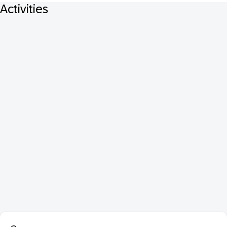
Activities