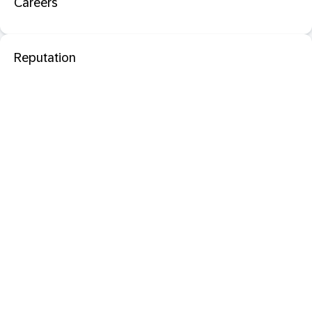
Careers
Reputation