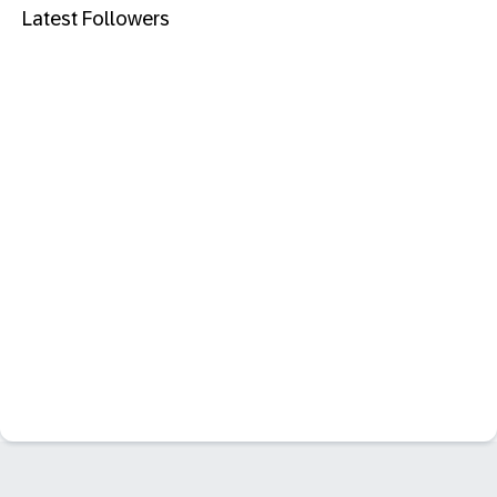
Latest Followers