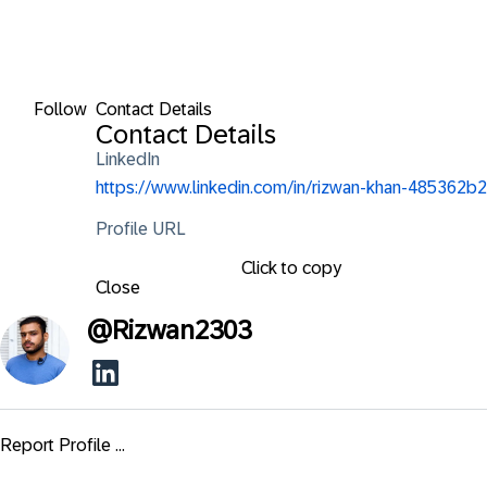
Follow
Contact Details
Contact Details
LinkedIn
https://www.linkedin.com/in/rizwan-khan-485362b2
Profile URL
Click to copy
Close
@
Rizwan2303
Report Profile ...