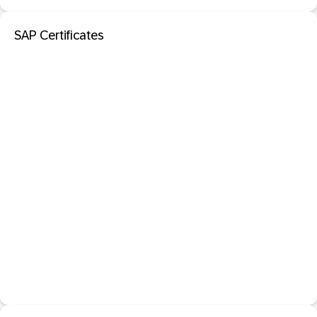
SAP Certificates