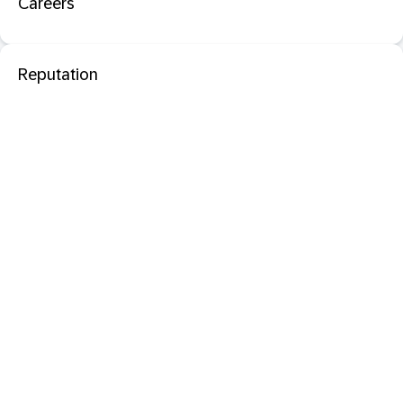
Careers
Reputation