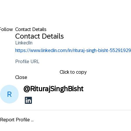
Follow
Contact Details
Contact Details
LinkedIn
https://www.linkedin.com/in/rituraj-singh-bisht-55291929
Profile URL
Click to copy
Close
@
RiturajSinghBisht
Report Profile ...