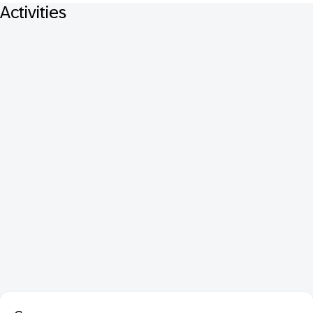
Activities