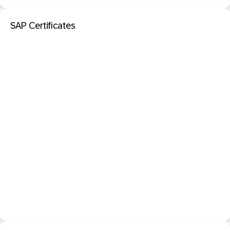
SAP Certificates