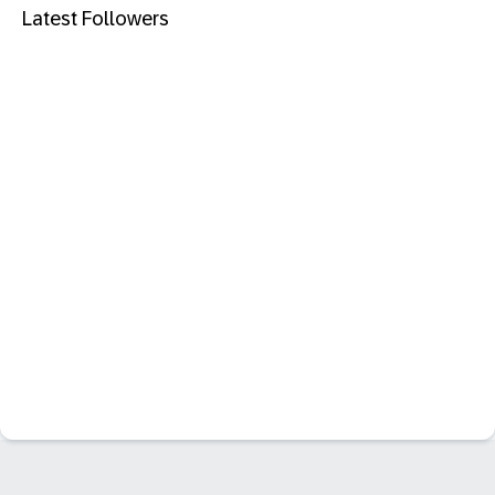
Latest Followers