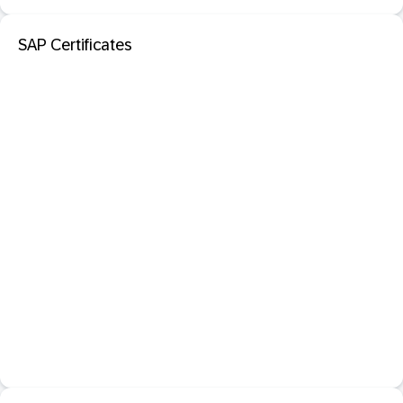
SAP Certificates