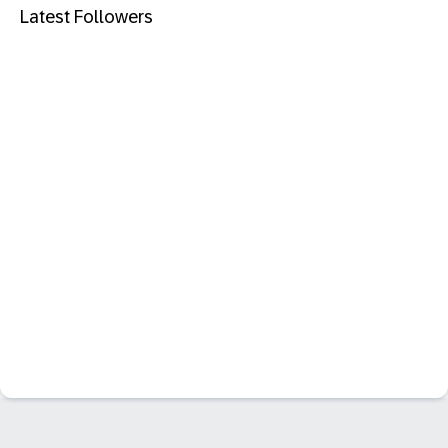
Latest Followers