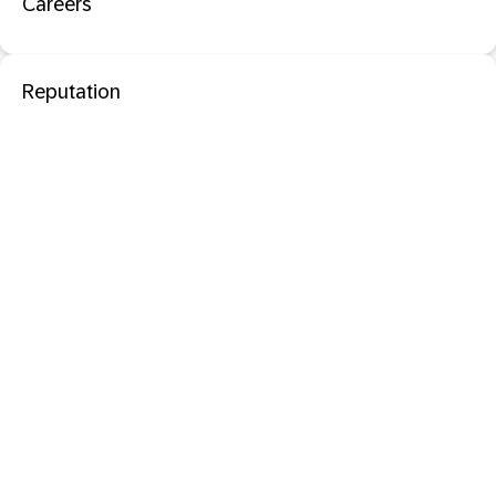
Careers
Reputation