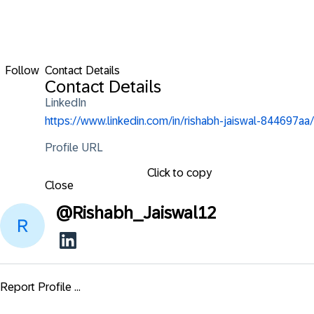
Follow
Contact Details
Contact Details
LinkedIn
https://www.linkedin.com/in/rishabh-jaiswal-844697aa/
Profile URL
Click to copy
Close
@
Rishabh_Jaiswal12
Report Profile ...