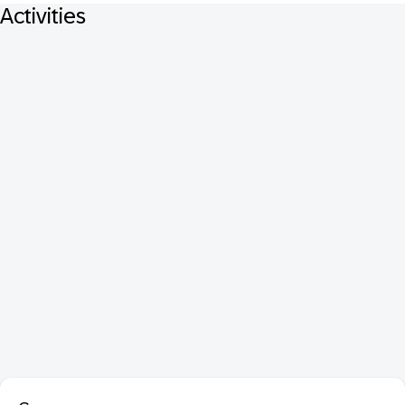
Activities