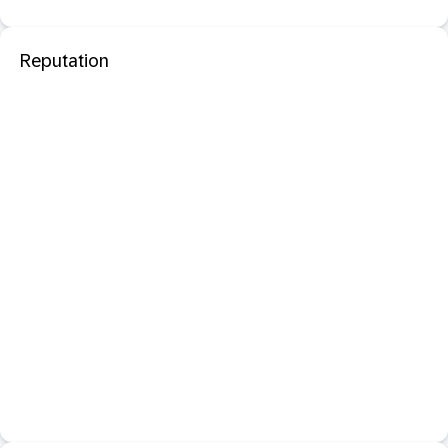
Reputation