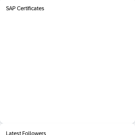
SAP Certificates
Latest Followers