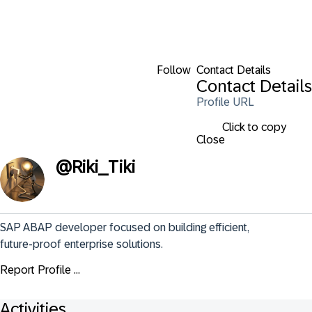
Follow
Contact Details
Contact Details
Profile URL
Click to copy
Close
@
Riki_Tiki
SAP ABAP developer focused on building efficient, 
future-proof enterprise solutions.
Report Profile ...
Activities