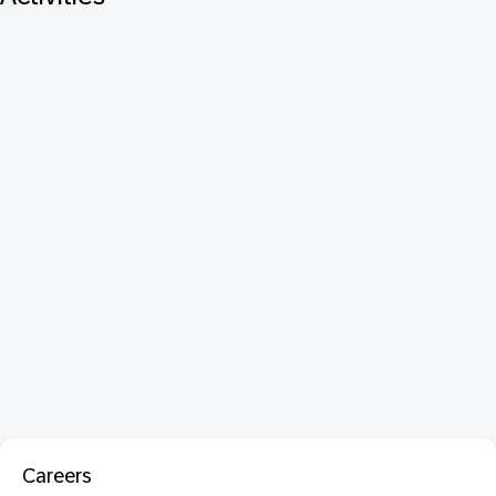
Careers