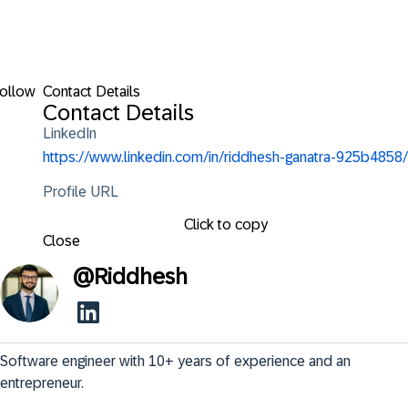
ollow
Contact Details
Contact Details
LinkedIn
https://www.linkedin.com/in/riddhesh-ganatra-925b4858/
Profile URL
Click to copy
Close
@
Riddhesh
Software engineer with 10+ years of experience and an 
entrepreneur.