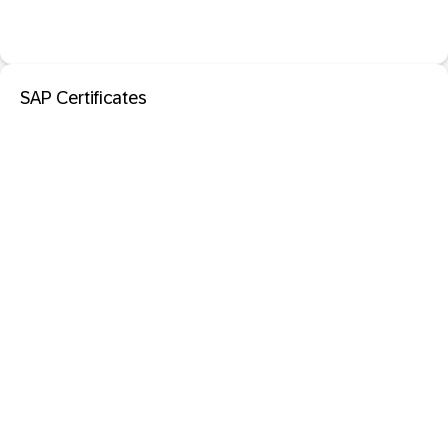
SAP Certificates