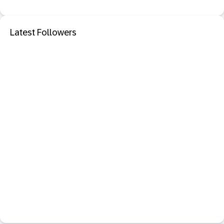
Latest Followers