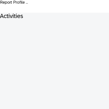
Report Profile ...
Activities