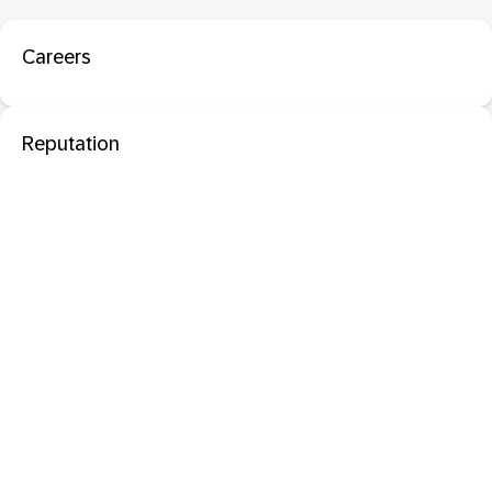
Careers
Reputation