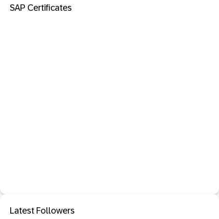
SAP Certificates
Latest Followers