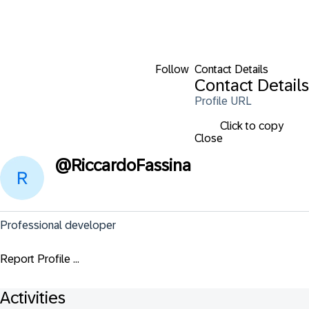
Follow
Contact Details
Contact Details
Profile URL
Click to copy
Close
@
RiccardoFassina
Professional developer
Report Profile ...
Activities