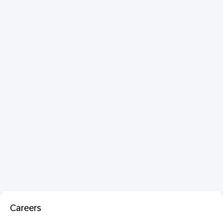
Careers