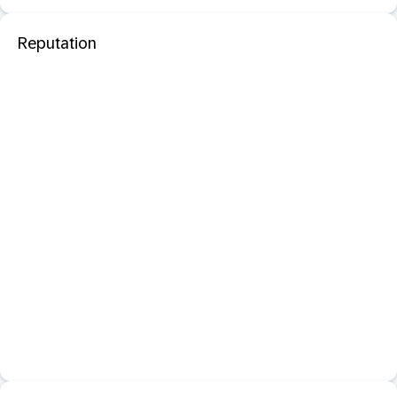
Reputation