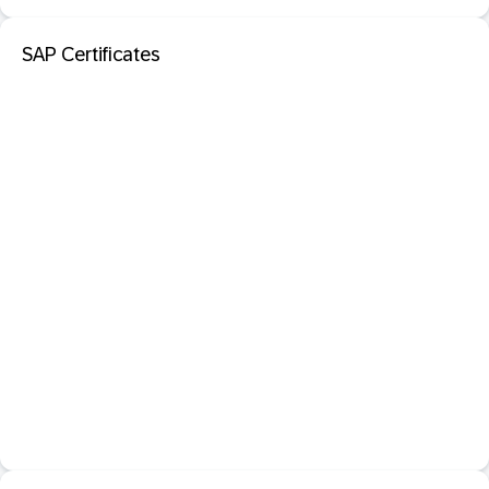
SAP Certificates