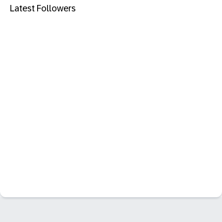
Latest Followers