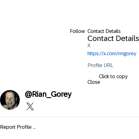
Follow
Contact Details
Contact Details
X
https://x.com/rmgorey
Profile URL
Click to copy
Close
@
Rian_Gorey
Report Profile ...