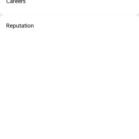
Careers
Reputation