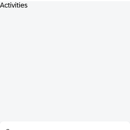
Activities