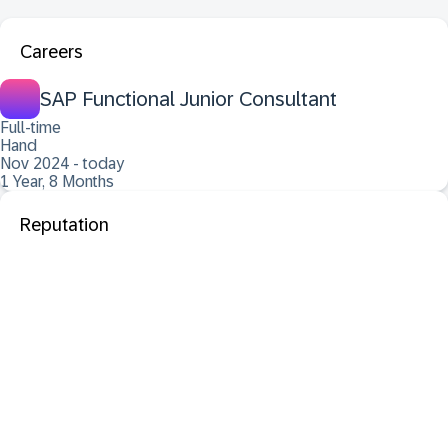
Careers
SAP Functional Junior Consultant
Full-time
Hand
Nov 2024 - today
1 Year, 8 Months
Reputation