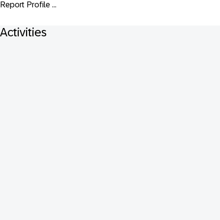
Report Profile ...
Activities