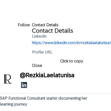
Follow
Contact Details
Contact Details
LinkedIn
https://www.linkedin.com/in/rezkialaelatunisa/
Profile URL
Click to copy
Close
@
RezkiaLaelatunisa
SAP Functional Consultant starter documenting her 
learning journey