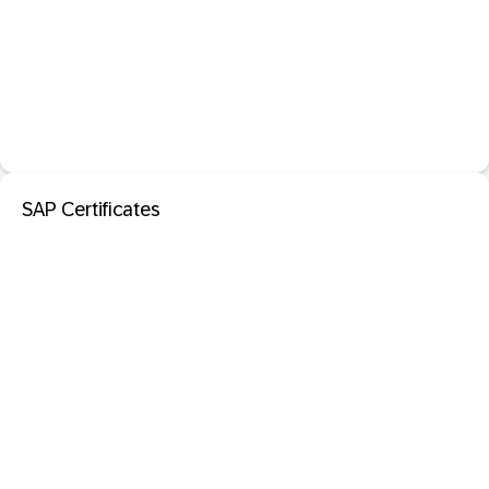
SAP Certificates