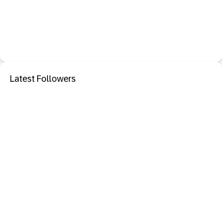
Latest Followers