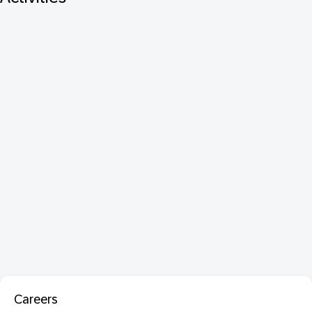
Careers