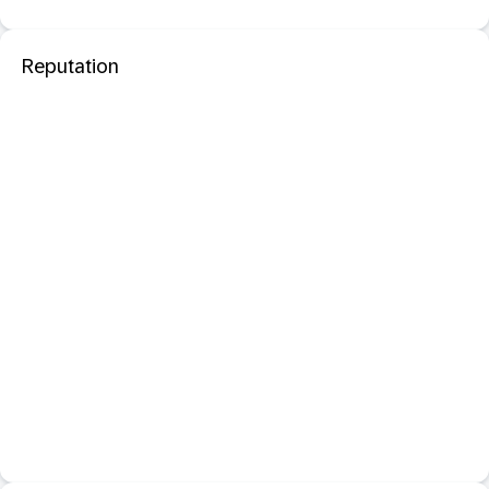
Reputation