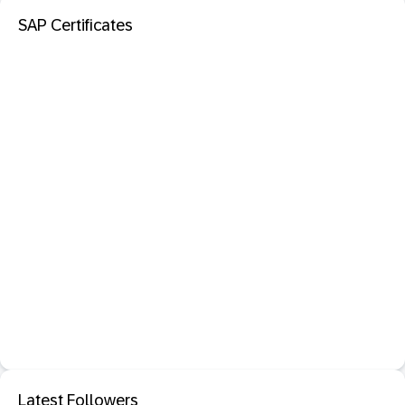
SAP Certificates
Latest Followers