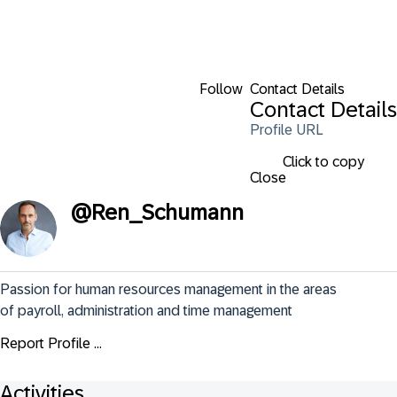
Follow
Contact Details
Contact Details
Profile URL
Click to copy
Close
@
Ren_Schumann
Passion for human resources management in the areas 
of payroll, administration and time management
Report Profile ...
Activities