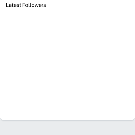
Latest Followers