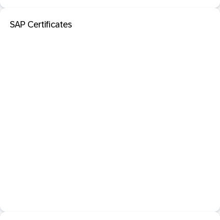
SAP Certificates