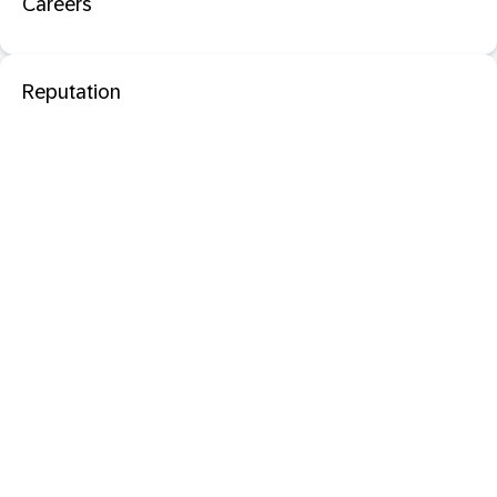
Careers
Reputation