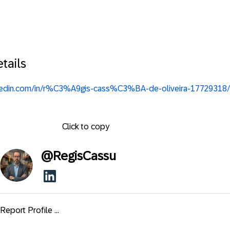
tails
nkedin.com/in/r%C3%A9gis-cass%C3%BA-de-oliveira-17729318/
Click to copy
@
RegisCassu
Report Profile ...