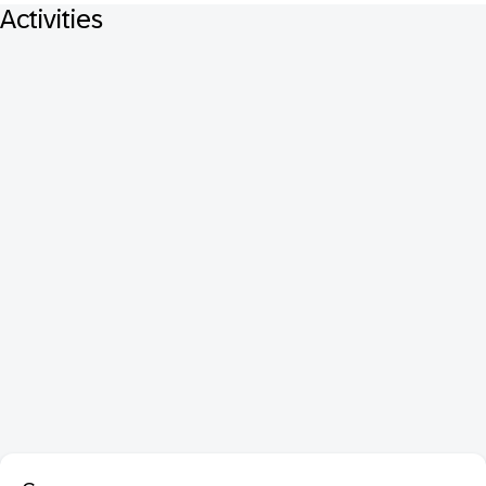
Activities