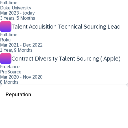
Full-time
Duke University
Mar 2023 - today
3 Years, 5 Months
Talent Acquisition Technical Sourcing Lead
Full-time
Roku
Mar 2021 - Dec 2022
1 Year, 9 Months
Contract Diversity Talent Sourcing ( Apple)
Freelance
ProSource
Mar 2020 - Nov 2020
8 Months
Reputation