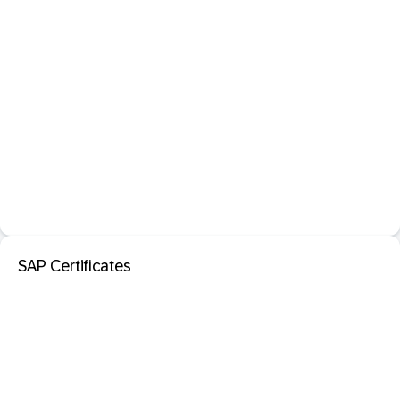
SAP Certificates