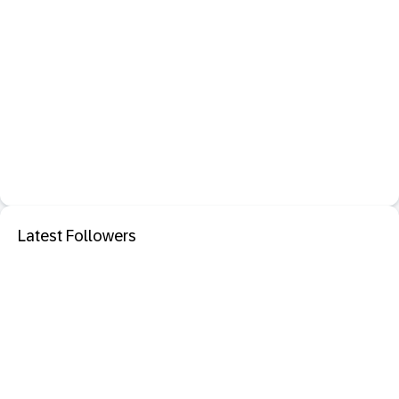
Latest Followers