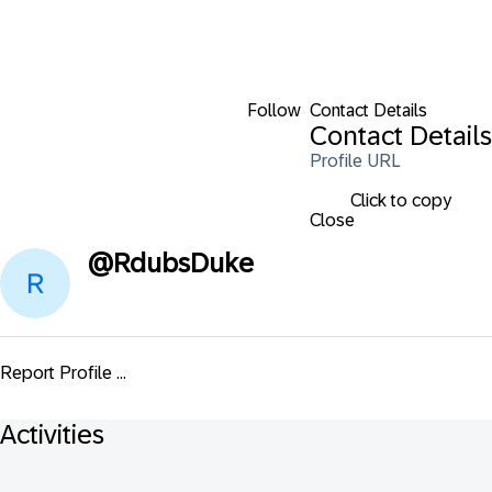
Follow
Contact Details
Contact Details
Profile URL
Click to copy
Close
@
RdubsDuke
Report Profile ...
Activities