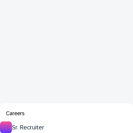
Careers
Sr. Recruiter