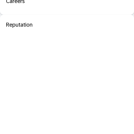
Careers
Reputation