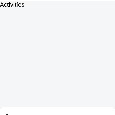
Activities