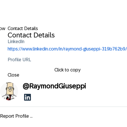
low
Contact Details
Contact Details
LinkedIn
https://www.linkedin.com/in/raymond-giuseppi-319b762b9/
Profile URL
Click to copy
Close
@
RaymondGiuseppi
Report Profile ...