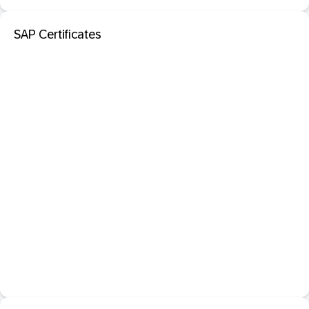
SAP Certificates