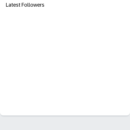
Latest Followers