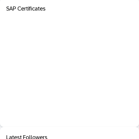
SAP Certificates
Latest Followers