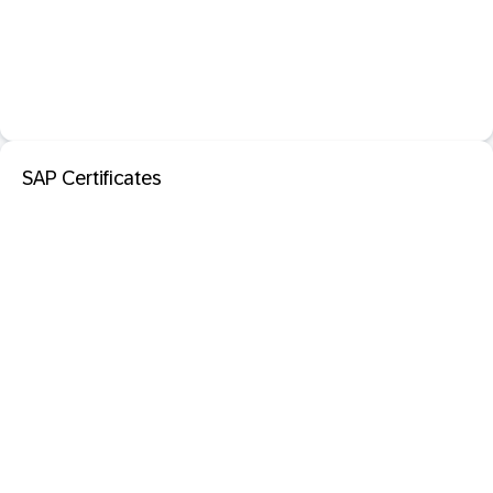
SAP Certificates