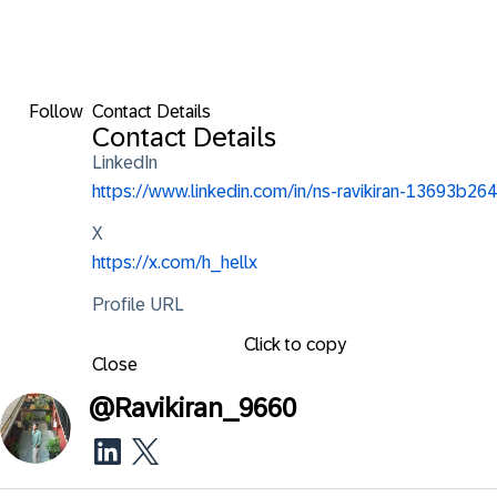
Follow
Contact Details
Contact Details
LinkedIn
https://www.linkedin.com/in/ns-ravikiran-13693b264
X
https://x.com/h_hellx
Profile URL
Click to copy
Close
@
Ravikiran_9660