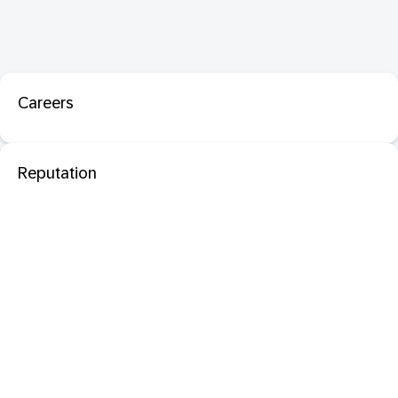
Careers
Reputation