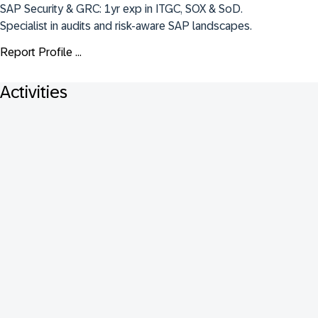
SAP Security & GRC: 1yr exp in ITGC, SOX & SoD. 
Specialist in audits and risk-aware SAP landscapes.
Report Profile ...
Activities