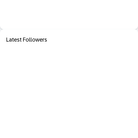
Latest Followers