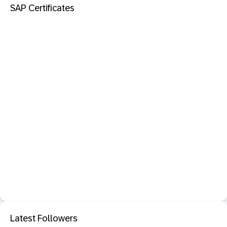
SAP Certificates
Latest Followers