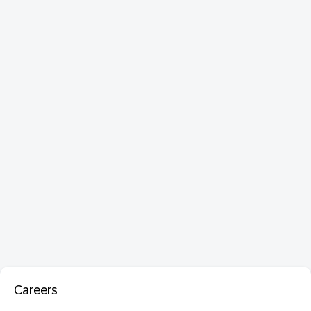
Careers