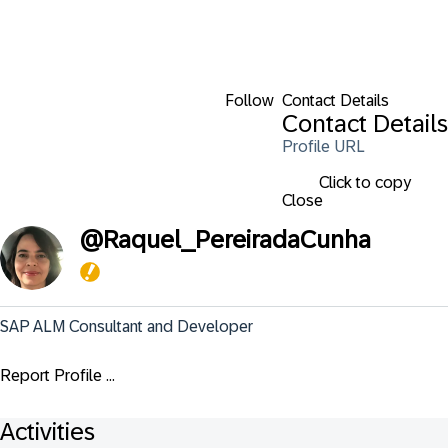
Follow
Contact Details
Contact Details
Profile URL
Click to copy
Close
@
Raquel_PereiradaCunha
SAP ALM Consultant and Developer
Report Profile ...
Activities