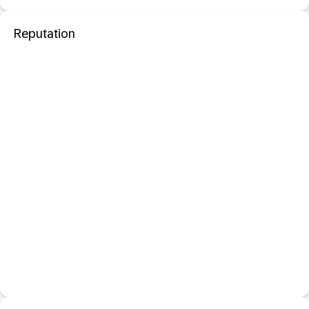
Reputation