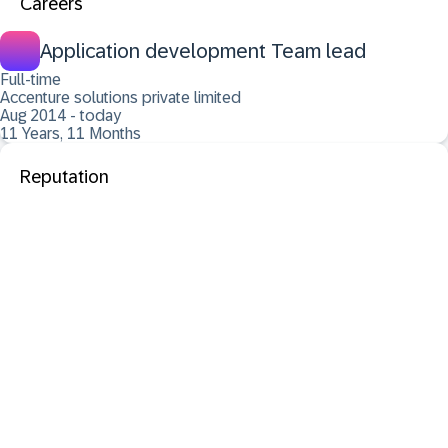
Careers
Application development Team lead
Full-time
Accenture solutions private limited
Aug 2014 - today
11 Years, 11 Months
Reputation