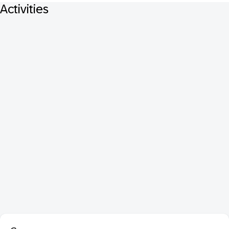
Activities