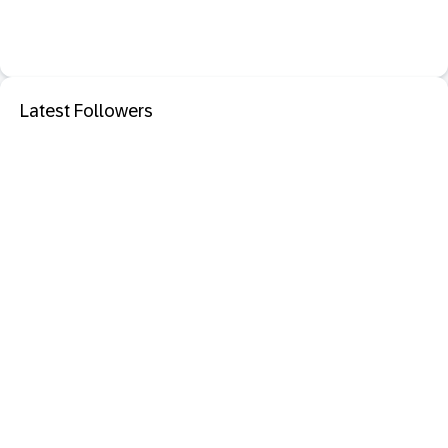
Latest Followers