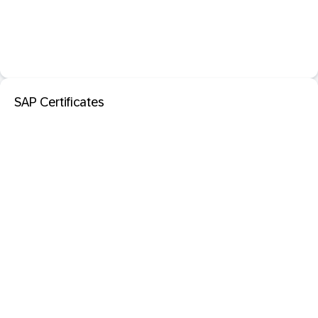
SAP Certificates