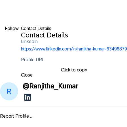
Follow
Contact Details
Contact Details
LinkedIn
https://www.linkedin.com/in/ranjitha-kumar-63498879
Profile URL
Click to copy
Close
@
Ranjitha_Kumar
Report Profile ...