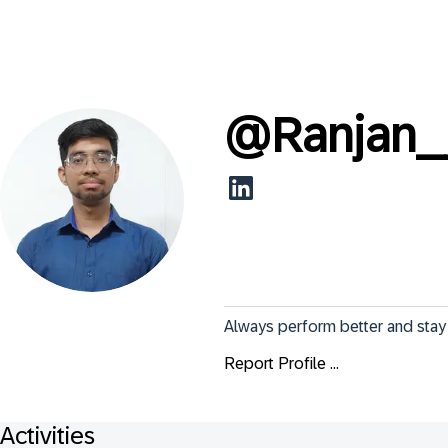
@
Ranjan
Always perform better and stay
Report Profile ...
Activities