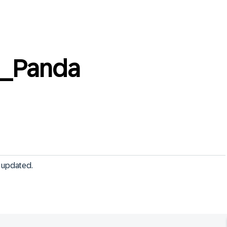
__Panda
 updated.