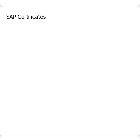
SAP Certificates