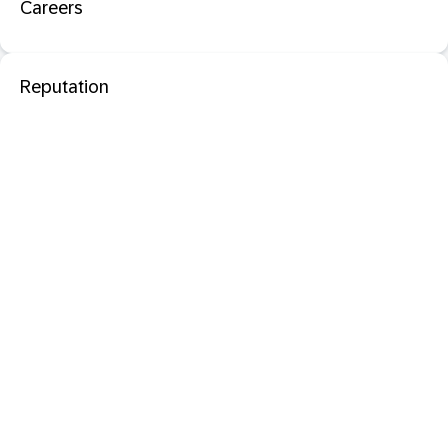
Careers
Reputation