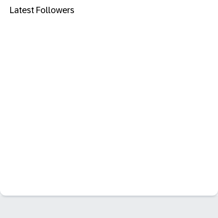
Latest Followers