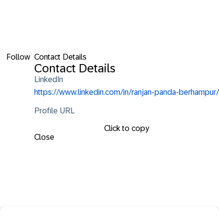
Follow
Contact Details
Contact Details
LinkedIn
https://www.linkedin.com/in/ranjan-panda-berhampur/
Profile URL
Click to copy
Close