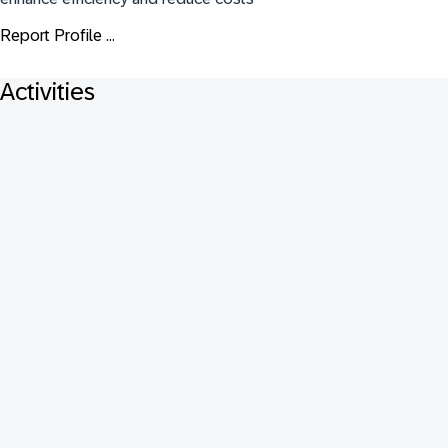
Report Profile ...
Activities