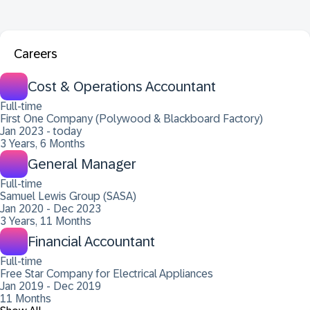
Careers
Cost & Operations Accountant
Full-time
First One Company (Polywood & Blackboard Factory)
Jan 2023 - today
3 Years, 6 Months
General Manager
Full-time
Samuel Lewis Group (SASA)
Jan 2020 - Dec 2023
3 Years, 11 Months
Financial Accountant
Full-time
Free Star Company for Electrical Appliances
Jan 2019 - Dec 2019
11 Months