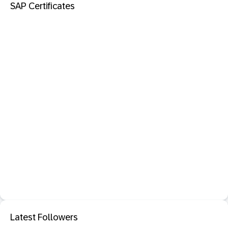
SAP Certificates
Latest Followers