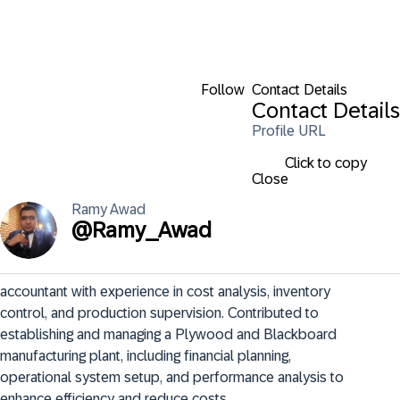
Follow
Contact Details
Contact Details
Profile URL
Click to copy
Close
Ramy
Awad
@
Ramy_Awad
accountant with experience in cost analysis, inventory 
control, and production supervision. Contributed to 
establishing and managing a Plywood and Blackboard 
manufacturing plant, including financial planning, 
operational system setup, and performance analysis to 
enhance efficiency and reduce costs