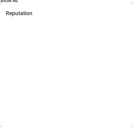
Show All
Reputation