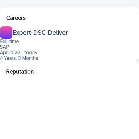
Careers
Expert-DSC-Deliver
Full-time
SAP
Apr 2022 - today
4 Years, 3 Months
Reputation