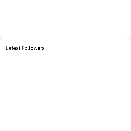
Latest Followers