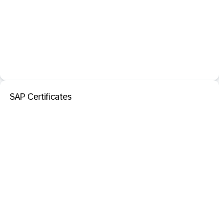
SAP Certificates