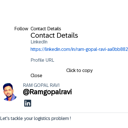
Follow
Contact Details
Contact Details
LinkedIn
https://linkedin.com/in/ram-gopal-ravi-aa0bb882
Profile URL
Click to copy
Close
RAM GOPAL
RAVI
@
Ramgopalravi
Let's tackle your logistics problem !