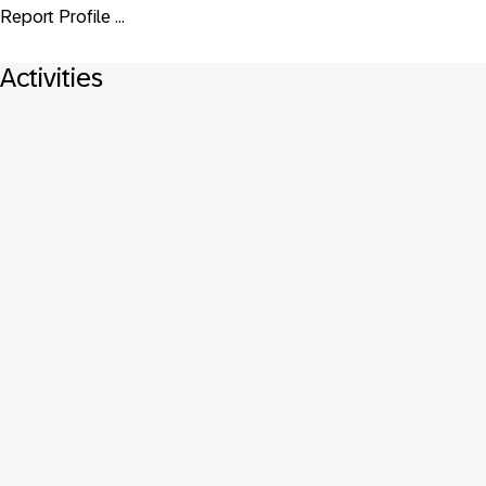
Report Profile ...
Activities